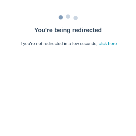
You're being redirected
If you're not redirected in a few seconds,
click here