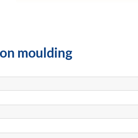
tion moulding