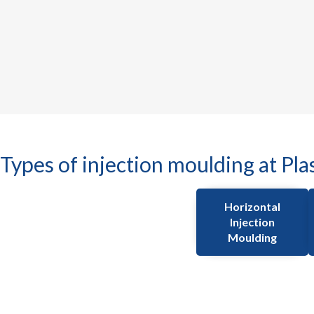
Types of injection moulding at Pla
Horizontal
Injection
Moulding