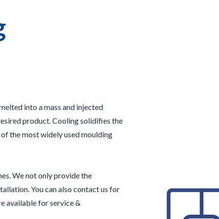
g
 melted into a mass and injected
esired product. Cooling solidifies the
e of the most widely used moulding
nes. We not only provide the
tallation. You can also contact us for
e available for service &