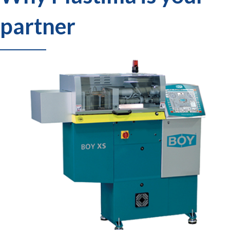
partner