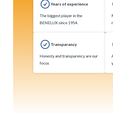
Years of experience
The biggest player in the
BENELUX since 1954.
Transparancy
Honesty and transparency are our
focus