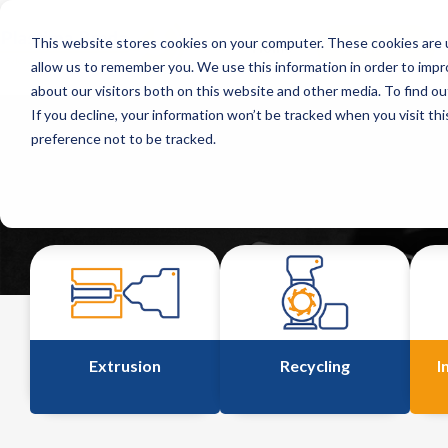
This website stores cookies on your computer. These cookies are u
Home
Markets
allow us to remember you. We use this information in order to imp
about our visitors both on this website and other media. To find o
If you decline, your information won’t be tracked when you visit th
preference not to be tracked.
Extrusion
Recycling
I