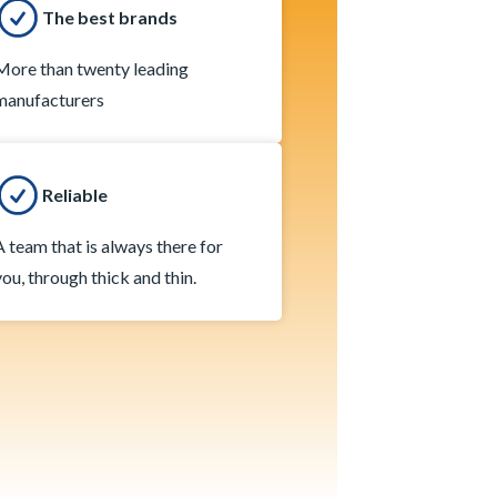
The best brands
More than twenty leading
manufacturers
Reliable
A team that is always there for
you, through thick and thin.