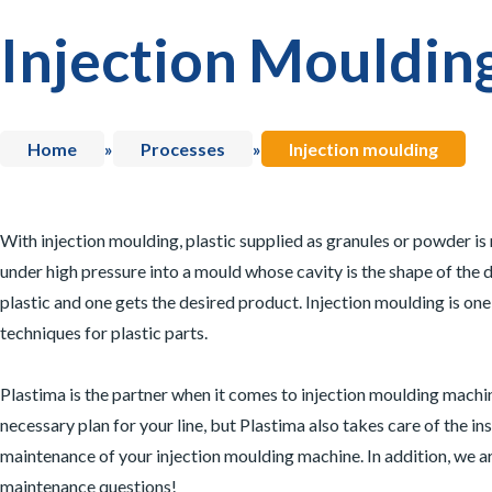
Injection Mouldin
Home
»
Processes
»
Injection moulding
With injection moulding, plastic supplied as granules or powder is
under high pressure into a mould whose cavity is the shape of the d
plastic and one gets the desired product. Injection moulding is on
techniques for plastic parts.
Plastima is the partner when it comes to injection moulding machi
necessary plan for your line, but Plastima also takes care of the ins
maintenance of your injection moulding machine. In addition, we ar
maintenance questions!