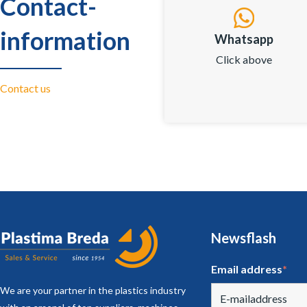
Contact-
information
Whatsapp
Click above
Contact us
Newsflash
Email address
*
We are your partner in the plastics industry