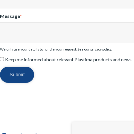
Message
*
We only use your details to handle your request. See our
privacy policy
.
Keep me informed about relevant Plastima products and news.