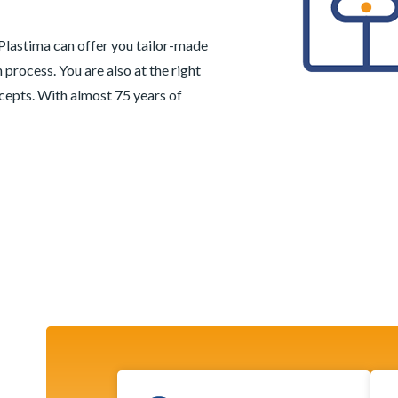
 Plastima can offer you tailor-made
 process. You are also at the right
cepts. With almost 75 years of