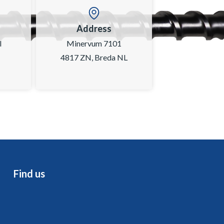
Address
l
Minervum 7101
4817 ZN, Breda NL
Find us