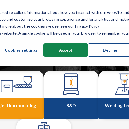
sed to collect information about how you interact with our website an
Service
News & knowledge
About us
Co
rove and customize your browsing experience and for analytics and metri
ut more about the cookies we use, see our Privacy Policy
is website. A single cookie will be used in your browser to remember you
Cookies settings
Accept
Decline
njection moulding
R&D
Welding te