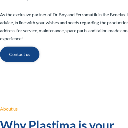
As the exclusive partner of Dr Boy and Ferromatik in the Benelux,
advice, in line with your wishes and needs regarding the production
address for service, maintenance, spare parts and tailor-made con
experience!
Contact us
About us
Why Plastima is your