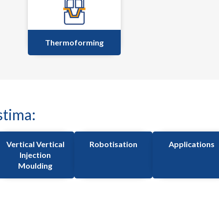
Thermoforming
stima:
Vertical Vertical
Robotisation
Applications
Injection
Moulding