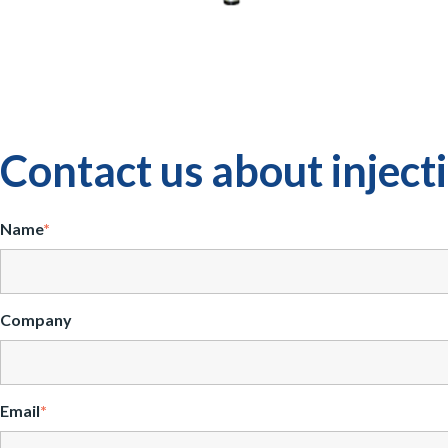
Contact us about injec
Name
*
Company
Email
*