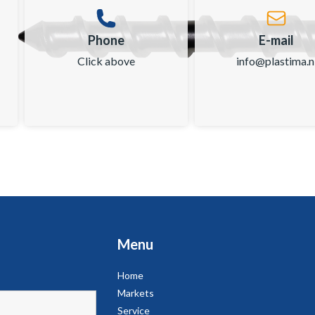
Phone
E-mail
Click above
info@plastima.n
Menu
Home
Markets
Service