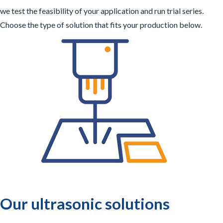
we test the feasibility of your application and run trial series.
Choose the type of solution that fits your production below.
Our ultrasonic solutions