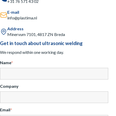
+31 76 571 43 02
E-mail
info@plastima.nl
Address
Minervum 7101, 4817 ZN Breda
Get in touch about ultrasonic welding
We respond within one working day.
Name
*
Company
Email
*