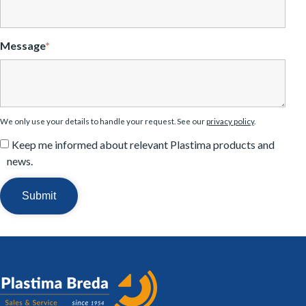
Message
*
We only use your details to handle your request. See our
privacy policy
.
Keep me informed about relevant Plastima products and
news.