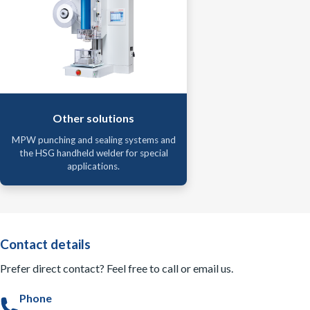
Other solutions
MPW punching and sealing systems and
the HSG handheld welder for special
applications.
Contact details
Prefer direct contact? Feel free to call or email us.
Phone