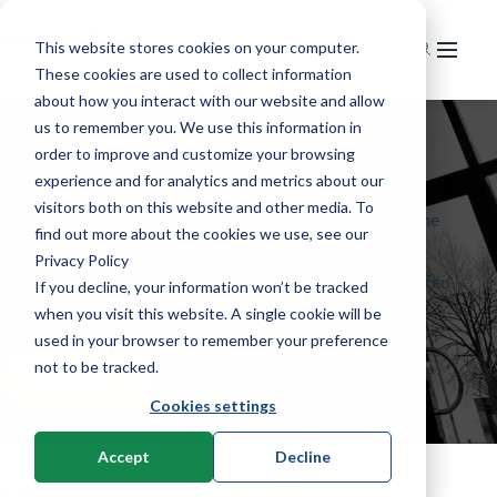
This website stores cookies on your computer.
These cookies are used to collect information
Home
about how you interact with our website and allow
us to remember you. We use this information in
Markets
Ultrasonic welding
order to improve and customize your browsing
experience and for analytics and metrics about our
Service
Extrusion
visitors both on this website and other media. To
Plastima works exclusively with Herrmann Ultraschall, the
News & knowledge
Service & maintenance
Recycling
Pipe extrusion
find out more about the cookies we use, see our
machine and system supplier for industrial ultrasonic
Privacy Policy
Training
About us
News
Injection moulding
Profile extrusion
Grinding
technology. From a manual workstation to a fully integrated
If you decline, your information won’t be tracked
welding system.
Knowledge & technology
when you visit this website. A single cookie will be
Contact
Our company
R&D
Foil extrusion
Granulation
Horizontal injection moulding machines
used in your browser to remember your preference
Used machines
History
Welding Technology
Compounding
Regranulation
Vertical injection moulding machines
Extrusion
not to be tracked.
Contact us
Careers
English
Cookies settings
Other processes
Granulation
Melt filtering
Robotics & 2K Components
Material development
Laser welding
Thermoforming
Applications
Ultrasonic welding
Nederlands
Melt filtering
Melt pumping technology
Lab compounding
Cooling
Stand-alone machines
Accept
Decline
Benchtop machines
Mixing Techniques
Laser measurements
Infrared dryers
Material Handling
Integration systems