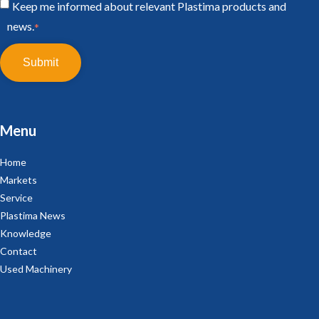
Keep me informed about relevant Plastima products and
news.
*
Menu
Home
Markets
Service
Plastima News
Knowledge
Contact
Used Machinery