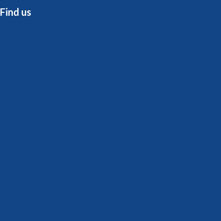
Find us