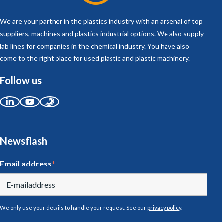
We are your partner in the plastics industry with an arsenal of top
suppliers, machines and plastics industrial options. We also supply
lab lines for companies in the chemical industry. You have also
come to the right place for used plastic and plastic machinery.
Follow us
Newsflash
Email address
*
We only use your details to handle your request. See our
privacy policy
.