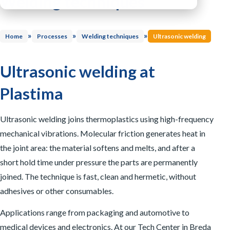
Welding techniques
Integration systems
Inspection systems
Process control and software
Mixing Techniques
Drying & crystallising
»
»
»
Other solutions
Home
Processes
Welding techniques
Ultrasonic welding
Washing lines
Dosing & mixing
Sorting
Material transport
Ultrasonic welding at
Material storage
Plastima
Ultrasonic welding joins thermoplastics using high-frequency
mechanical vibrations. Molecular friction generates heat in
the joint area: the material softens and melts, and after a
short hold time under pressure the parts are permanently
joined. The technique is fast, clean and hermetic, without
adhesives or other consumables.
Applications range from packaging and automotive to
medical devices and electronics. At our Tech Center in Breda