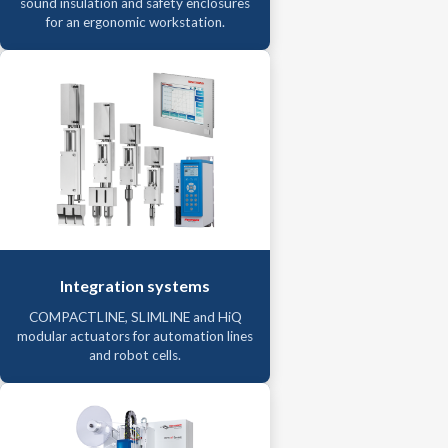
sound insulation and safety enclosures
for an ergonomic workstation.
Integration systems
COMPACTLINE, SLIMLINE and HiQ
modular actuators for automation lines
and robot cells.