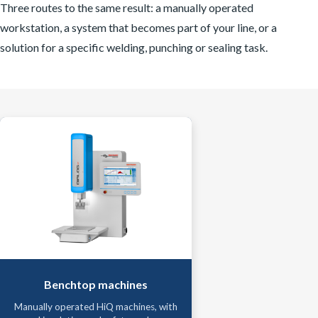
Three routes to the same result: a manually operated
workstation, a system that becomes part of your line, or a
solution for a specific welding, punching or sealing task.
Benchtop machines
Manually operated HiQ machines, with