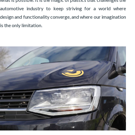
automotive industry to keep striving for a world where
design and functionality converge, and where our imagination
is the only limitation.