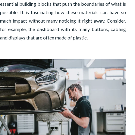
essential building blocks that push the boundaries of what is
possible. It is fascinating how these materials can have so
much impact without many noticing it right away. Consider,
for example, the dashboard with its many buttons, cabling
and displays that are often made of plastic.