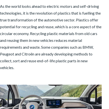
As the world looks ahead to electric motors and self-driving
technologies, it is the revolution of plastics that is fuelling the
true transformation of the automotive sector. Plastics offer
potential for recycling and reuse, which is a core aspect of the
circular economy. Recycling plastic materials from old cars
and reusing them in new vehicles reduces material
requirements and waste. Some companies such as BMW,
Peugeot and Citroën are already developing methods to
collect, sort and reuse end-of-life plastic parts in new
vehicles.