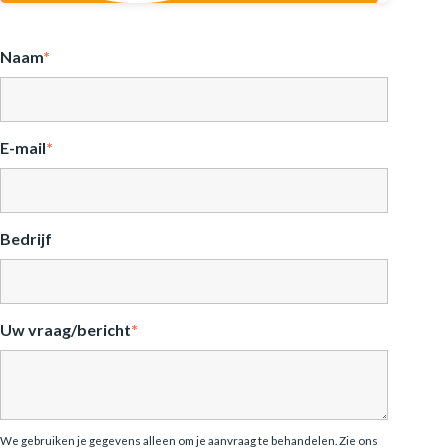
Naam
*
E-mail
*
Bedrijf
Uw vraag/bericht
*
We gebruiken je gegevens alleen om je aanvraag te behandelen. Zie ons