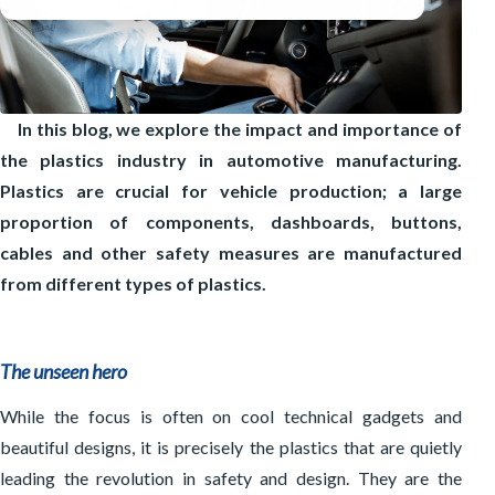
Integration systems
Inspection systems
Process control and software
Mixing Techniques
Drying & crystallising
Other solutions
Washing lines
Dosing & mixing
Sorting
In this blog, we explore the impact and importance of
Material transport
the plastics industry in automotive manufacturing.
Material storage
Plastics are crucial for vehicle production; a large
proportion of components, dashboards, buttons,
cables and other safety measures are manufactured
from different types of plastics.
The unseen hero
While the focus is often on cool technical gadgets and
beautiful designs, it is precisely the plastics that are quietly
leading the revolution in safety and design. They are the