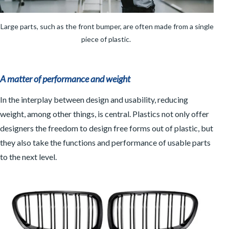
Large parts, such as the front bumper, are often made from a single
piece of plastic.
A matter of performance and weight
In the interplay between design and usability, reducing
weight, among other things, is central. Plastics not only offer
designers the freedom to design free forms out of plastic, but
they also take the functions and performance of usable parts
to the next level.