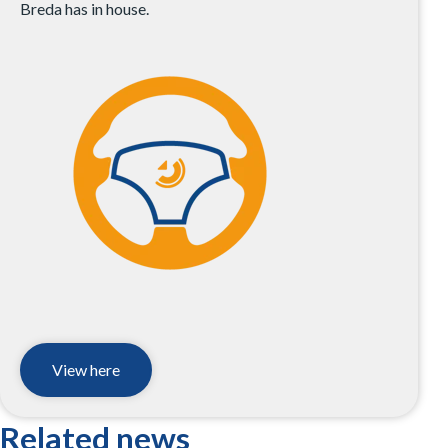
Breda has in house.
View here
Related news