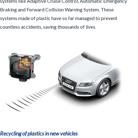
systems like Adaptive Cruise Control, Automatic Emergency
Braking and Forward Collision Warning System. These
systems made of plastic have so far managed to prevent
countless accidents, saving thousands of lives.
Recycling of plastics in new vehicles