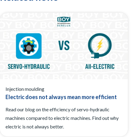
Injection moulding
Electric does not always mean more efficient
Read our blog on the efficiency of servo-hydraulic
machines compared to electric machines. Find out why
electric is not always better.