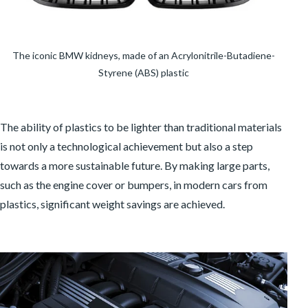
The iconic BMW kidneys, made of an Acrylonitrile-Butadiene-
Styrene (ABS) plastic
The ability of plastics to be lighter than traditional materials
is not only a technological achievement but also a step
towards a more sustainable future. By making large parts,
such as the engine cover or bumpers, in modern cars from
plastics, significant weight savings are achieved.