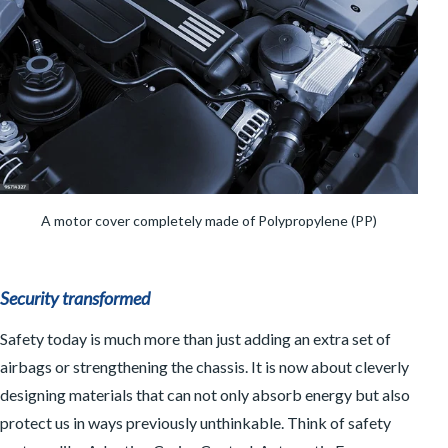
A motor cover completely made of Polypropylene (PP)
Security transformed
Safety today is much more than just adding an extra set of
airbags or strengthening the chassis. It is now about cleverly
designing materials that can not only absorb energy but also
protect us in ways previously unthinkable. Think of safety