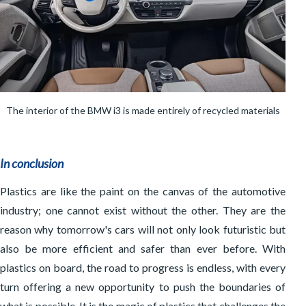
The interior of the BMW i3 is made entirely of recycled materials
In conclusion
Plastics are like the paint on the canvas of the automotive
industry; one cannot exist without the other. They are the
reason why tomorrow's cars will not only look futuristic but
also be more efficient and safer than ever before. With
plastics on board, the road to progress is endless, with every
turn offering a new opportunity to push the boundaries of
what is possible. It is the magic of plastics that challenges the