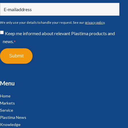
We only use your details to handle your request. See our
privacy policy
.
Keep me informed about relevant Plastima products and
news.
*
Menu
Home
Markets
Service
Plastima News
Knowledge