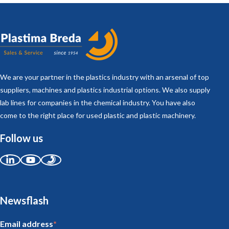
We are your partner in the plastics industry with an arsenal of top
suppliers, machines and plastics industrial options. We also supply
lab lines for companies in the chemical industry. You have also
come to the right place for used plastic and plastic machinery.
Follow us
Newsflash
Email address
*