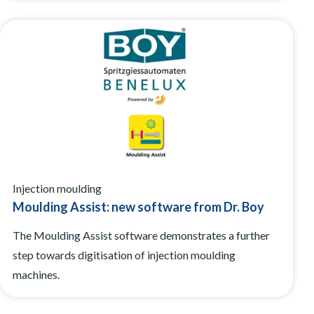
Injection moulding
Moulding Assist: new software from Dr. Boy
The Moulding Assist software demonstrates a further
step towards digitisation of injection moulding
machines.