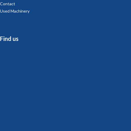
Contact
Used Machinery
Find us