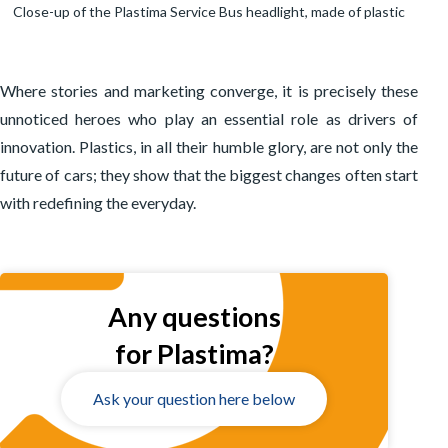
Close-up of the Plastima Service Bus headlight, made of plastic
Where stories and marketing converge, it is precisely these
unnoticed heroes who play an essential role as drivers of
innovation. Plastics, in all their humble glory, are not only the
future of cars; they show that the biggest changes often start
with redefining the everyday.
Any questions
for Plastima?
Ask your question here below