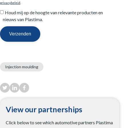
privacybeleid
.
Houd mij op de hoogte van relevante producten en
nieuws van Plastima.
Injection moulding
View our partnerships
Click below to see which automotive partners Plastima