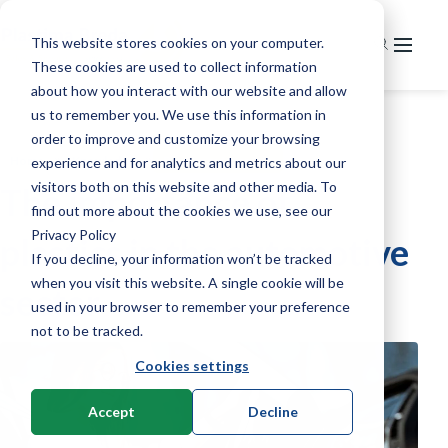
This website stores cookies on your computer.
These cookies are used to collect information
Home
about how you interact with our website and allow
us to remember you. We use this information in
Markets
order to improve and customize your browsing
»
»
Home
Knowledge
Plastics automotive
experience and for analytics and metrics about our
Service
Extrusion
visitors both on this website and other media. To
The importance of
News & knowledge
Service & maintenance
Recycling
Pipe extrusion
find out more about the cookies we use, see our
Privacy Policy
plastics in the automotive
Training
About us
News
Injection moulding
Profile extrusion
Grinding
If you decline, your information won’t be tracked
Knowledge & technology
when you visit this website. A single cookie will be
Contact
Our company
R&D
Foil extrusion
Granulation
Horizontal injection moulding machines
sector
used in your browser to remember your preference
Used machines
History
Welding Technology
Compounding
Regranulation
Vertical injection moulding machines
Extrusion
not to be tracked.
Careers
Cookies settings
Other processes
Granulation
Melt filtering
Robotics & 2K Components
Material development
Laser welding
Thermoforming
Applications
Ultrasonic welding
Melt filtering
Melt pumping technology
Lab compounding
Cooling
Stand-alone machines
Accept
Decline
Benchtop machines
Mixing Techniques
Laser measurements
Infrared dryers
Material Handling
Integration systems